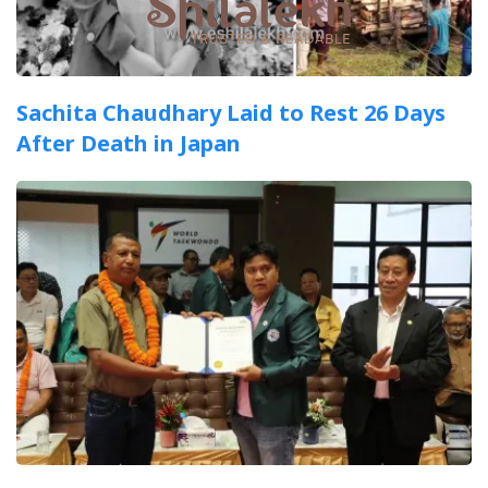
Sachita Chaudhary Laid to Rest 26 Days
After Death in Japan