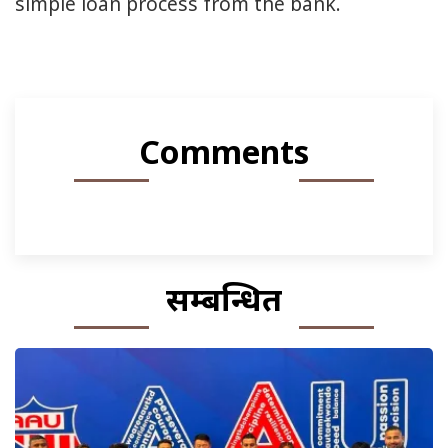
simple loan process from the bank.
Comments
सम्बन्धित