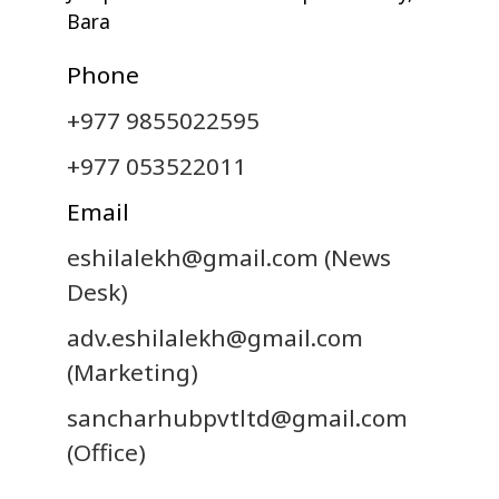
Bara
Phone
+977 9855022595
+977 053522011
Email
eshilalekh@gmail.com
(News
Desk)
adv.eshilalekh@gmail.com
(Marketing)
sancharhubpvtltd@gmail.com
(Office)