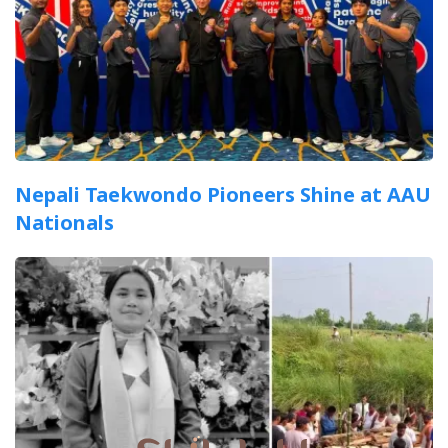
Nepali Taekwondo Pioneers Shine at AAU
Nationals