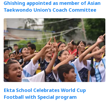
Ghishing appointed as member of Asian
Taekwondo Union’s Coach Committee
Ekta School Celebrates World Cup
Football with Special program