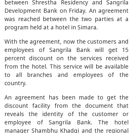
between Shrestha Residency and Sangrila
Development Bank on Friday. An agreement
was reached between the two parties at a
program held at a hotel in Simara.
With the agreement, now the customers and
employees of Sangrila Bank will get 15
percent discount on the services received
from the hotel. This service will be available
to all branches and employees of the
country.
An agreement has been made to get the
discount facility from the document that
reveals the identity of the customer or
employee of Sangrila Bank. The hotel
manager Shambhu Khadgi and the regional