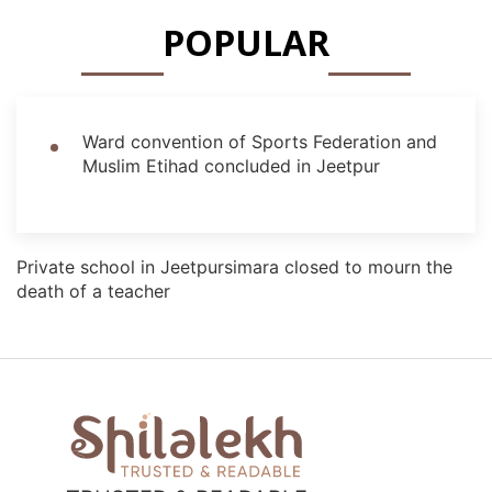
POPULAR
Ward convention of Sports Federation and
Muslim Etihad concluded in Jeetpur
Private school in Jeetpursimara closed to mourn the
death of a teacher