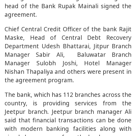
head of the Bank Rupak Mainali signed the
agreement.
Chief Central Credit Officer of the bank Rajit
Maske, Head of Central Debt Recovery
Department Udesh Bhattarai, Jitpur Branch
Manager Sabir Ali, Baluwatar Branch
Manager Sulobh Joshi, Hotel Manager
Nishan Thapaliya and others were present in
the agreement program.
The bank, which has 112 branches across the
country, is providing services from the
Jeetpur branch. Jeetpur branch manager Ali
said that financial transactions can be done
with modern banking facilities along with