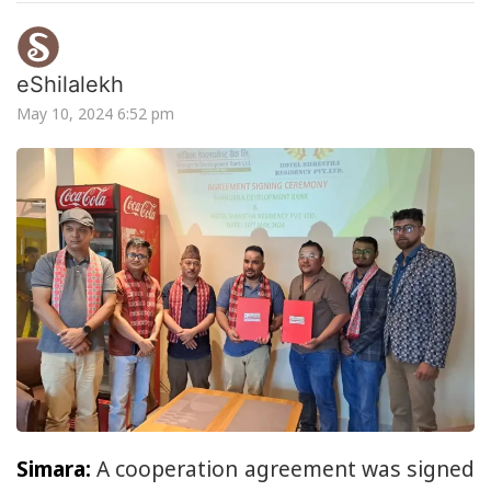
eShilalekh
May 10, 2024 6:52 pm
Simara:
A cooperation agreement was signed