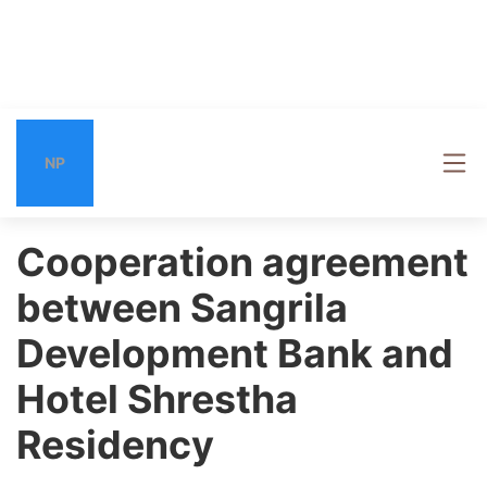
NP
Cooperation agreement
between Sangrila
Development Bank and
Hotel Shrestha
Residency