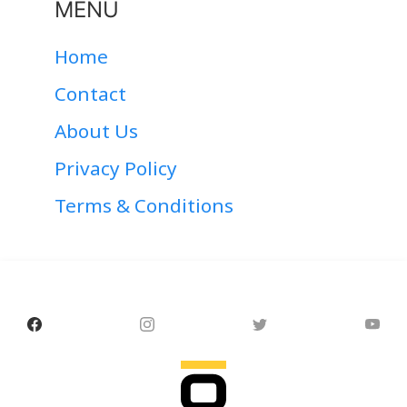
MENU
Home
Contact
About Us
Privacy Policy
Terms & Conditions