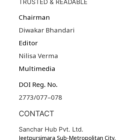
TRUSTED & READABLE
Chairman
Diwakar Bhandari
Editor
Nilisa Verma
Multimedia
DOI Reg. No.
2773/077–078
CONTACT
Sanchar Hub Pvt. Ltd.
Jeetpursimara Sub-Metropolitan City,