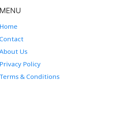
MENU
Home
Contact
About Us
Privacy Policy
Terms & Conditions