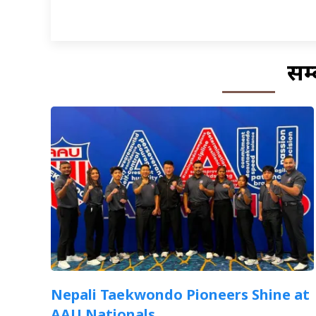
सम्
Nepali Taekwondo Pioneers Shine at
AAU Nationals