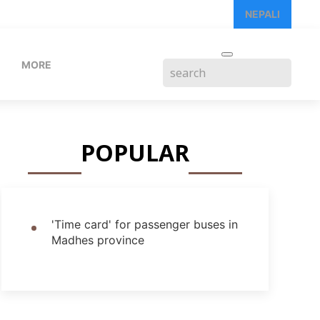
NEPALI
MORE
POPULAR
'Time card' for passenger buses in
Madhes province