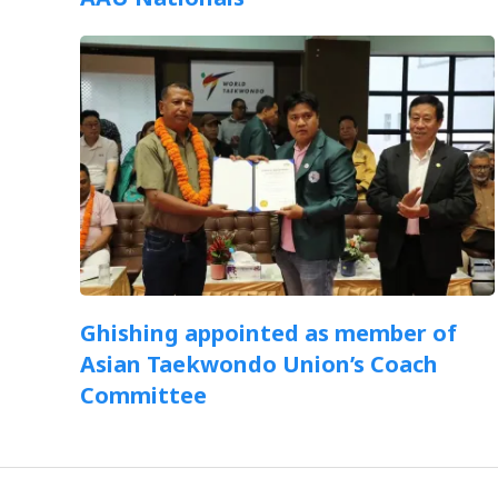
Ghishing appointed as member of
Asian Taekwondo Union’s Coach
Committee