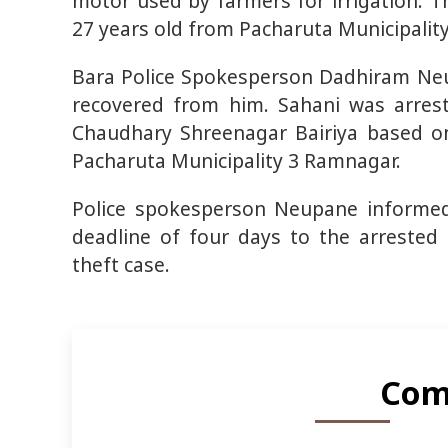
motor used by farmers for irrigation. 
27 years old from Pacharuta Municipality
Bara Police Spokesperson Dadhiram Ne
recovered from him. Sahani was arres
Chaudhary Shreenagar Bairiya based on
Pacharuta Municipality 3 Ramnagar.
Police spokesperson Neupane informed 
deadline of four days to the arrested
theft case.
Com