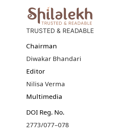
TRUSTED & READABLE
Chairman
Diwakar Bhandari
Editor
Nilisa Verma
Multimedia
DOI Reg. No.
2773/077–078