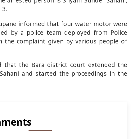
The arrested person is Shyam Sunder Sahani,
 3.
upane informed that four water motor were
ted by a police team deployed from Police
 the complaint given by various people of
that the Bara district court extended the
 Sahani and started the proceedings in the
ments