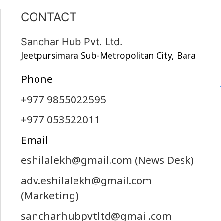
CONTACT
Sanchar Hub Pvt. Ltd.
Jeetpursimara Sub-Metropolitan City, Bara
Phone
+977 9855022595
+977 053522011
Email
eshilalekh@gmail.com
(News Desk)
adv.eshilalekh@gmail.com
(Marketing)
sancharhubpvtltd@gmail.com