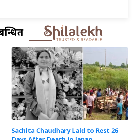
बन्धित
Sachita Chaudhary Laid to Rest 26
Days After Death in Japan