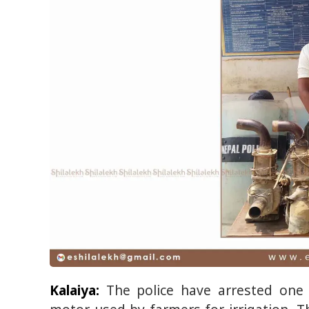
Kalaiya:
The police have arrested one