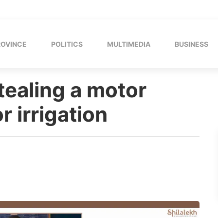
ROVINCE
POLITICS
MULTIMEDIA
BUSINESS
tealing a motor
r irrigation