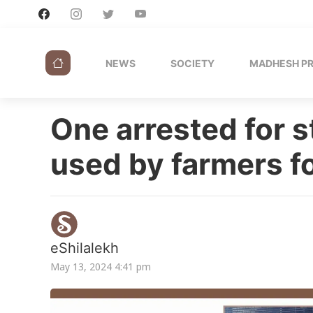
NEWS
SOCIETY
MADHESH P
One arrested for s
used by farmers fo
eShilalekh
May 13, 2024 4:41 pm