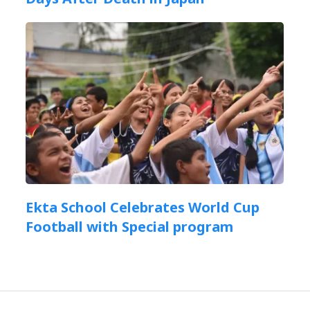
Ekta School Celebrates World Cup
Football with Special program