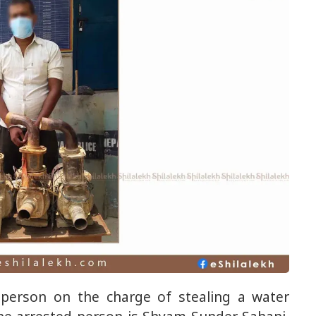
 person on the charge of stealing a water