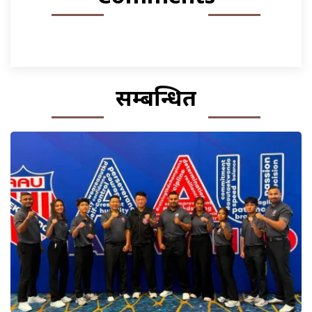
सम्बन्धित