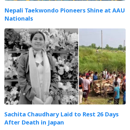
Nepali Taekwondo Pioneers Shine at AAU
Nationals
Sachita Chaudhary Laid to Rest 26 Days
After Death in Japan