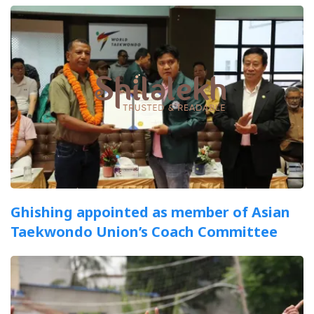
Ghishing appointed as member of Asian
Taekwondo Union’s Coach Committee