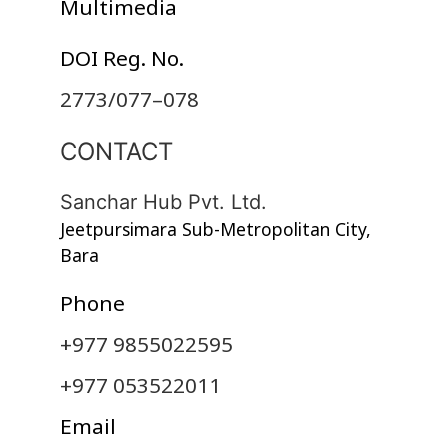
Multimedia
DOI Reg. No.
2773/077–078
CONTACT
Sanchar Hub Pvt. Ltd.
Jeetpursimara Sub-Metropolitan City,
Bara
Phone
+977 9855022595
+977 053522011
Email