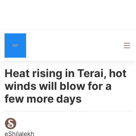
NP
Heat rising in Terai, hot
winds will blow for a
few more days
eShilalekh