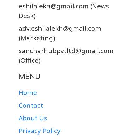
eshilalekh@gmail.com
(News
Desk)
adv.eshilalekh@gmail.com
(Marketing)
sancharhubpvtltd@gmail.com
(Office)
MENU
Home
Contact
About Us
Privacy Policy