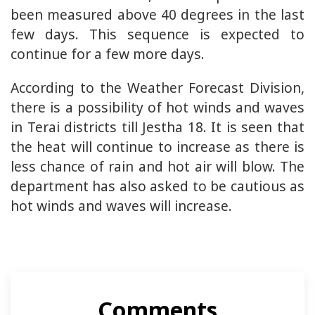
been measured above 40 degrees in the last
few days. This sequence is expected to
continue for a few more days.
According to the Weather Forecast Division,
there is a possibility of hot winds and waves
in Terai districts till Jestha 18. It is seen that
the heat will continue to increase as there is
less chance of rain and hot air will blow. The
department has also asked to be cautious as
hot winds and waves will increase.
Comments