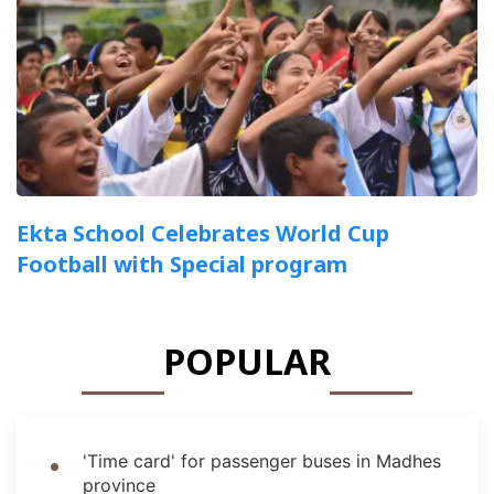
Ekta School Celebrates World Cup
Football with Special program
POPULAR
'Time card' for passenger buses in Madhes
province