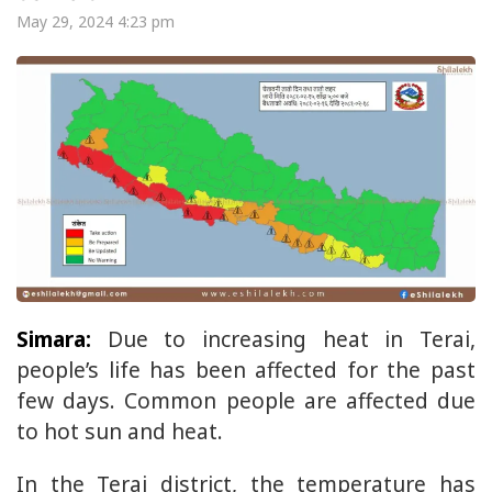
May 29, 2024 4:23 pm
Simara:
Due to increasing heat in Terai,
people’s life has been affected for the past
few days. Common people are affected due
to hot sun and heat.
In the Terai district, the temperature has