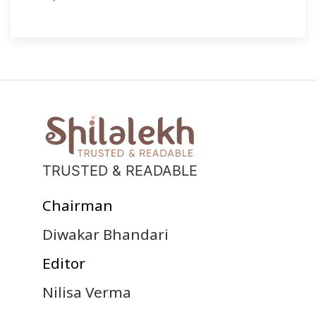
TRUSTED & READABLE
Chairman
Diwakar Bhandari
Editor
Nilisa Verma