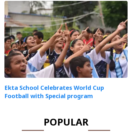
Ekta School Celebrates World Cup
Football with Special program
POPULAR