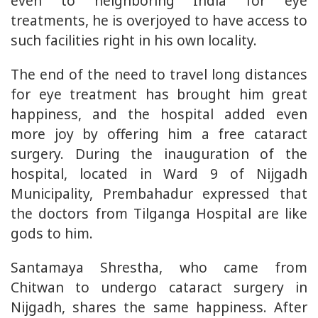
even to neighboring India for eye
treatments, he is overjoyed to have access to
such facilities right in his own locality.
The end of the need to travel long distances
for eye treatment has brought him great
happiness, and the hospital added even
more joy by offering him a free cataract
surgery. During the inauguration of the
hospital, located in Ward 9 of Nijgadh
Municipality, Prembahadur expressed that
the doctors from Tilganga Hospital are like
gods to him.
Santamaya Shrestha, who came from
Chitwan to undergo cataract surgery in
Nijgadh, shares the same happiness. After