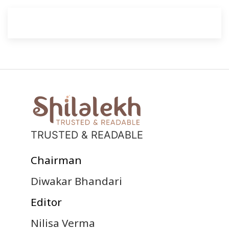
TRUSTED & READABLE
Chairman
Diwakar Bhandari
Editor
Nilisa Verma