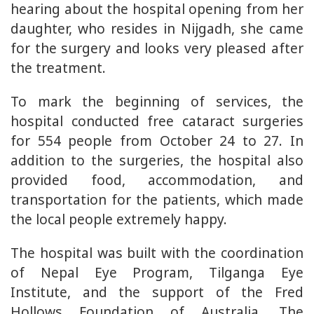
hearing about the hospital opening from her
daughter, who resides in Nijgadh, she came
for the surgery and looks very pleased after
the treatment.
To mark the beginning of services, the
hospital conducted free cataract surgeries
for 554 people from October 24 to 27. In
addition to the surgeries, the hospital also
provided food, accommodation, and
transportation for the patients, which made
the local people extremely happy.
The hospital was built with the coordination
of Nepal Eye Program, Tilganga Eye
Institute, and the support of the Fred
Hollows Foundation of Australia. The