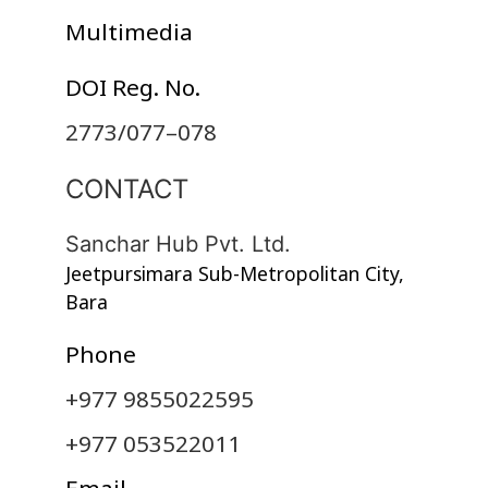
Multimedia
DOI Reg. No.
2773/077–078
CONTACT
Sanchar Hub Pvt. Ltd.
Jeetpursimara Sub-Metropolitan City,
Bara
Phone
+977 9855022595
+977 053522011
Email