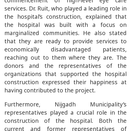
commencement of high-level eye care
services. Dr. Ruit, who played a leading role in
the hospital’s construction, explained that
the hospital was built with a focus on
marginalized communities. He also stated
that they are ready to provide services to
economically disadvantaged patients,
reaching out to them where they are. The
donors and the representatives of the
organizations that supported the hospital
construction expressed their happiness at
having contributed to the project.
Furthermore, Nijgadh Municipality’s
representatives played a crucial role in the
construction of the hospital. Both the
current and former representatives of