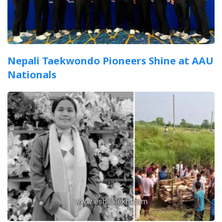
Nepali Taekwondo Pioneers Shine at AAU
Nationals