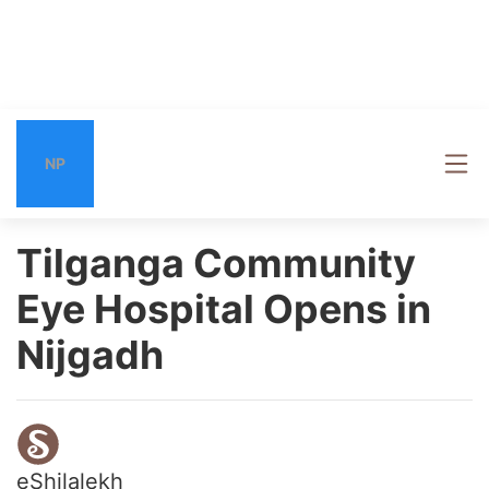
NP
Tilganga Community
Eye Hospital Opens in
Nijgadh
eShilalekh