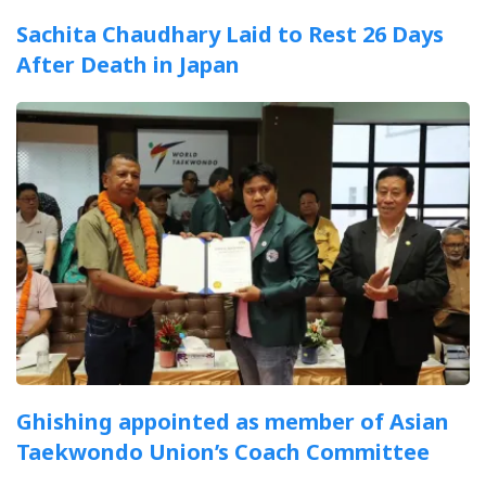
Sachita Chaudhary Laid to Rest 26 Days
After Death in Japan
Ghishing appointed as member of Asian
Taekwondo Union’s Coach Committee