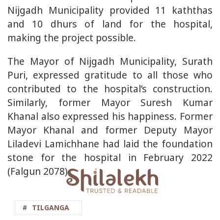
Nijgadh Municipality provided 11 kaththas
and 10 dhurs of land for the hospital,
making the project possible.
The Mayor of Nijgadh Municipality, Surath
Puri, expressed gratitude to all those who
contributed to the hospital’s construction.
Similarly, former Mayor Suresh Kumar
Khanal also expressed his happiness. Former
Mayor Khanal and former Deputy Mayor
Liladevi Lamichhane had laid the foundation
stone for the hospital in February 2022
(Falgun 2078).
#
TILGANGA