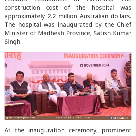
construction cost of the hospital was
approximately 2.2 million Australian dollars.
The hospital was inaugurated by the Chief
Minister of Madhesh Province, Satish Kumar
Singh.
At the inauguration ceremony, prominent