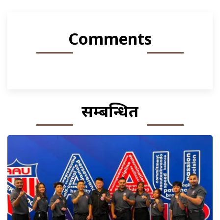
Comments
सम्बन्धित