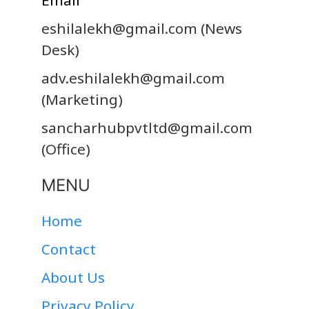
eshilalekh@gmail.com
(News
Desk)
adv.eshilalekh@gmail.com
(Marketing)
sancharhubpvtltd@gmail.com
(Office)
MENU
Home
Contact
About Us
Privacy Policy