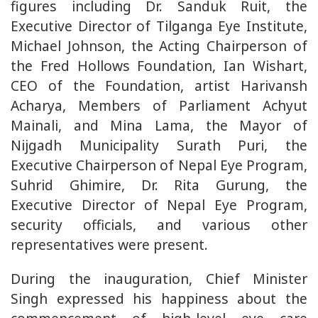
figures including Dr. Sanduk Ruit, the
Executive Director of Tilganga Eye Institute,
Michael Johnson, the Acting Chairperson of
the Fred Hollows Foundation, Ian Wishart,
CEO of the Foundation, artist Harivansh
Acharya, Members of Parliament Achyut
Mainali, and Mina Lama, the Mayor of
Nijgadh Municipality Surath Puri, the
Executive Chairperson of Nepal Eye Program,
Suhrid Ghimire, Dr. Rita Gurung, the
Executive Director of Nepal Eye Program,
security officials, and various other
representatives were present.
During the inauguration, Chief Minister
Singh expressed his happiness about the