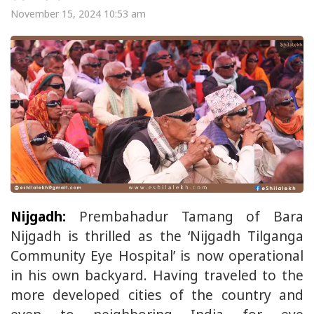
November 15, 2024 10:53 am
Nijgadh:
Prembahadur Tamang of Bara
Nijgadh is thrilled as the ‘Nijgadh Tilganga
Community Eye Hospital’ is now operational
in his own backyard. Having traveled to the
more developed cities of the country and