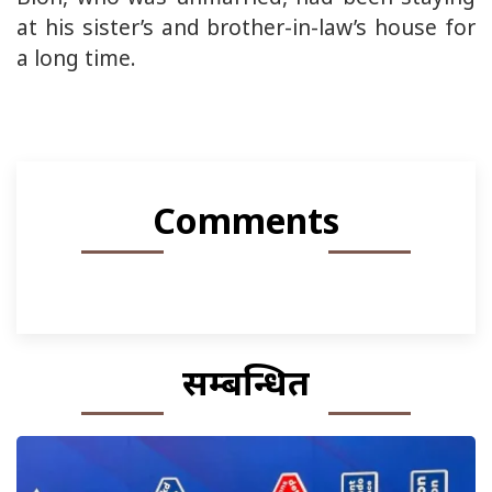
at his sister’s and brother-in-law’s house for
a long time.
Comments
सम्बन्धित