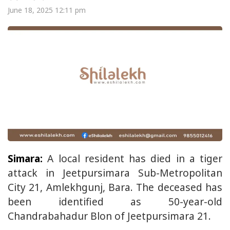
June 18, 2025 12:11 pm
Simara:
A local resident has died in a tiger
attack in Jeetpursimara Sub-Metropolitan
City 21, Amlekhgunj, Bara. The deceased has
been identified as 50-year-old
Chandrabahadur Blon of Jeetpursimara 21.