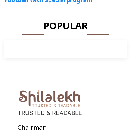
POPULAR
TRUSTED & READABLE
Chairman