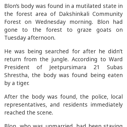
Blon’s body was found in a mutilated state in
the forest area of Dakshinkali Community
Forest on Wednesday morning. Blon had
gone to the forest to graze goats on
Tuesday afternoon.
He was being searched for after he didn’t
return from the jungle. According to Ward
President of Jeetpursimara 21 Subas
Shrestha, the body was found being eaten
by a tiger.
After the body was found, the police, local
representatives, and residents immediately
reached the scene.
Blon, who was unmarried, had been staying