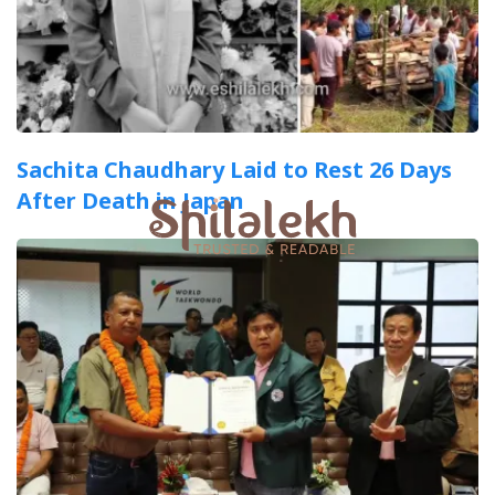
Sachita Chaudhary Laid to Rest 26 Days
After Death in Japan