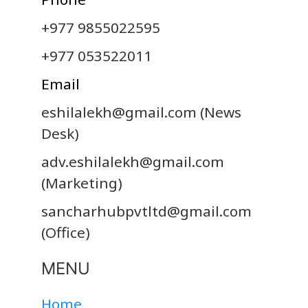
+977 9855022595
+977 053522011
Email
eshilalekh@gmail.com
(News
Desk)
adv.eshilalekh@gmail.com
(Marketing)
sancharhubpvtltd@gmail.com
(Office)
MENU
Home