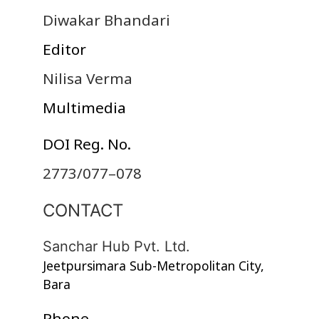
Diwakar Bhandari
Editor
Nilisa Verma
Multimedia
DOI Reg. No.
2773/077–078
CONTACT
Sanchar Hub Pvt. Ltd.
Jeetpursimara Sub-Metropolitan City,
Bara
Phone