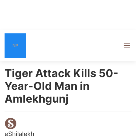
NP
Tiger Attack Kills 50-
Year-Old Man in
Amlekhgunj
eShilalekh