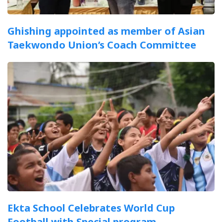
Ghishing appointed as member of Asian
Taekwondo Union’s Coach Committee
Ekta School Celebrates World Cup
Football with Special program