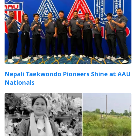
Nepali Taekwondo Pioneers Shine at AAU
Nationals