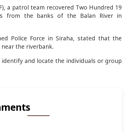
PF), a patrol team recovered Two Hundred 19
s from the banks of the Balan River in
ed Police Force in Siraha, stated that the
 near the riverbank.
 identify and locate the individuals or group
ments