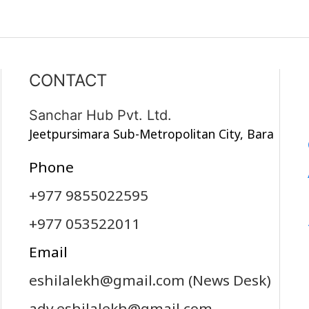
CONTACT
Sanchar Hub Pvt. Ltd.
Jeetpursimara Sub-Metropolitan City, Bara
Phone
+977 9855022595
+977 053522011
Email
eshilalekh@gmail.com
(News Desk)
adv.eshilalekh@gmail.com