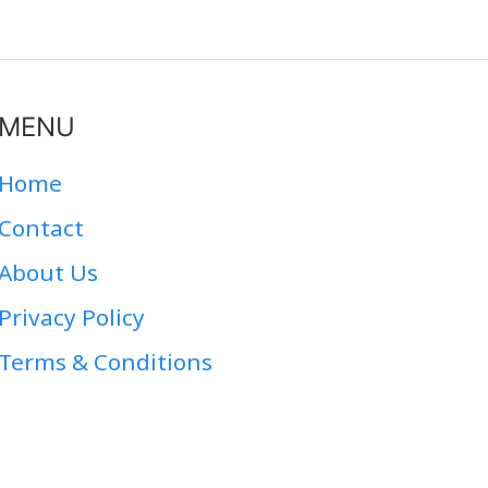
MENU
Home
Contact
About Us
Privacy Policy
Terms & Conditions