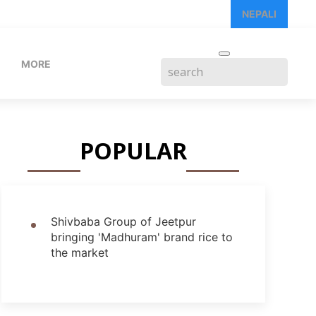
NEPALI
MORE
POPULAR
Shivbaba Group of Jeetpur
bringing 'Madhuram' brand rice to
the market