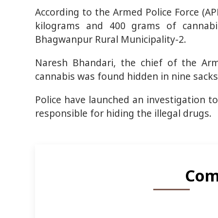
According to the Armed Police Force (A
kilograms and 400 grams of cannabi
Bhagwanpur Rural Municipality-2.
Naresh Bhandari, the chief of the Arm
cannabis was found hidden in nine sacks
Police have launched an investigation to
responsible for hiding the illegal drugs.
Com