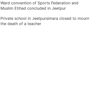
Ward convention of Sports Federation and
Muslim Etihad concluded in Jeetpur
Private school in Jeetpursimara closed to mourn
the death of a teacher