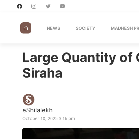
NEWS
SOCIETY
MADHESH P
Large Quantity of
Siraha
eShilalekh
October 10, 2025 3:16 pm