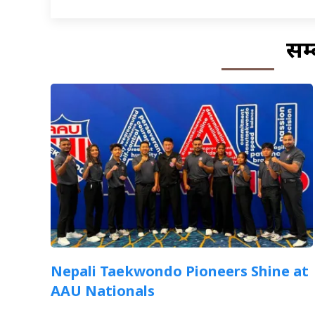
सम्
Nepali Taekwondo Pioneers Shine at
AAU Nationals