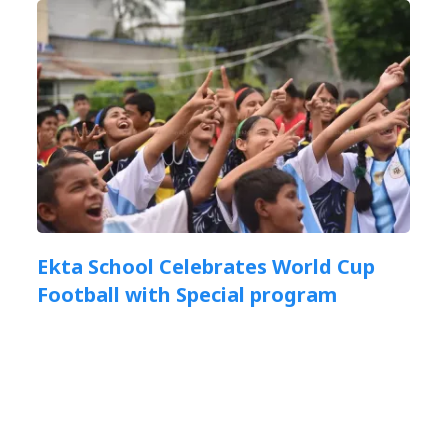
Ekta School Celebrates World Cup
Football with Special program