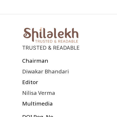
TRUSTED & READABLE
Chairman
Diwakar Bhandari
Editor
Nilisa Verma
Multimedia
DOI Reg. No.