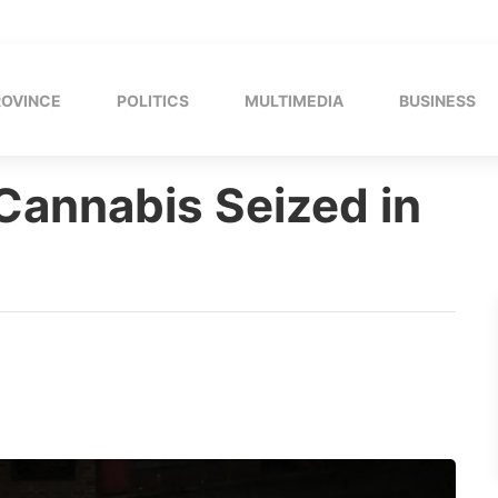
ROVINCE
POLITICS
MULTIMEDIA
BUSINESS
 Cannabis Seized in