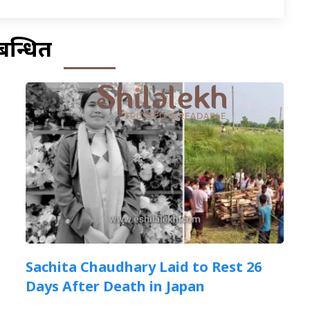
बन्धित
Sachita Chaudhary Laid to Rest 26
Days After Death in Japan