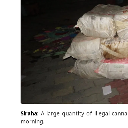
Siraha:
A large quantity of illegal cann
morning.