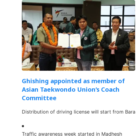
Ghishing appointed as member of
Asian Taekwondo Union’s Coach
Committee
Distribution of driving license will start from Bara
Traffic awareness week started in Madhesh