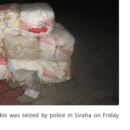
abis was seized by police in Siraha on Friday