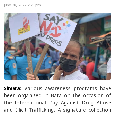
June 28, 2022 7:29 pm
Simara:
Various awareness programs have
been organized in Bara on the occasion of
the International Day Against Drug Abuse
and Illicit Trafficking. A signature collection