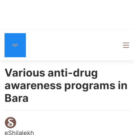
NP
Various anti-drug
awareness programs in
Bara
eShilalekh