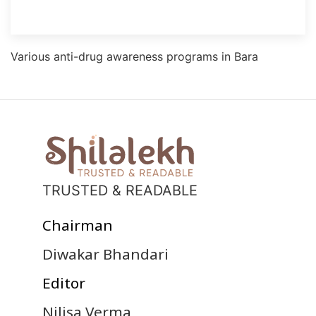
Various anti-drug awareness programs in Bara
TRUSTED & READABLE
Chairman
Diwakar Bhandari
Editor
Nilisa Verma