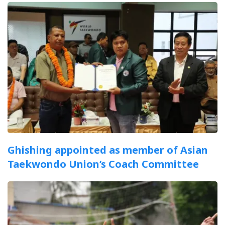
Ghishing appointed as member of Asian
Taekwondo Union’s Coach Committee