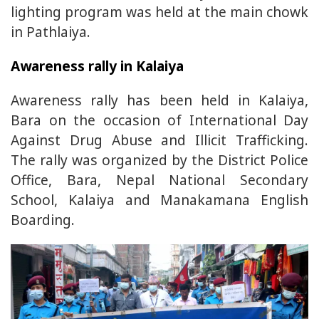
lighting program was held at the main chowk
in Pathlaiya.
Awareness rally in Kalaiya
Awareness rally has been held in Kalaiya,
Bara on the occasion of International Day
Against Drug Abuse and Illicit Trafficking.
The rally was organized by the District Police
Office, Bara, Nepal National Secondary
School, Kalaiya and Manakamana English
Boarding.