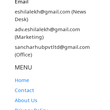
Email
eshilalekh@gmail.com
(News
Desk)
adv.eshilalekh@gmail.com
(Marketing)
sancharhubpvtltd@gmail.com
(Office)
MENU
Home
Contact
About Us