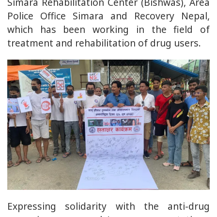
Simara Rehabilitation Center (Bishwas), Area
Police Office Simara and Recovery Nepal,
which has been working in the field of
treatment and rehabilitation of drug users.
Expressing solidarity with the anti-drug