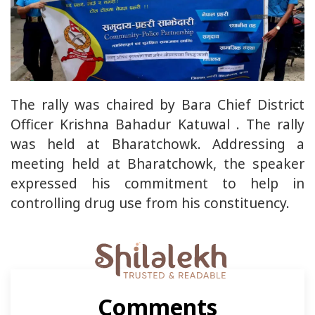
The rally was chaired by Bara Chief District
Officer Krishna Bahadur Katuwal . The rally
was held at Bharatchowk. Addressing a
meeting held at Bharatchowk, the speaker
expressed his commitment to help in
controlling drug use from his constituency.
Comments