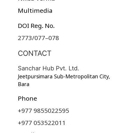
Multimedia
DOI Reg. No.
2773/077–078
CONTACT
Sanchar Hub Pvt. Ltd.
Jeetpursimara Sub-Metropolitan City,
Bara
Phone
+977 9855022595
+977 053522011