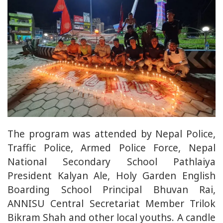
The program was attended by Nepal Police,
Traffic Police, Armed Police Force, Nepal
National Secondary School Pathlaiya
President Kalyan Ale, Holy Garden English
Boarding School Principal Bhuvan Rai,
ANNISU Central Secretariat Member Trilok
Bikram Shah and other local youths. A candle