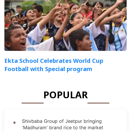
Ekta School Celebrates World Cup
Football with Special program
POPULAR
Shivbaba Group of Jeetpur bringing
'Madhuram' brand rice to the market