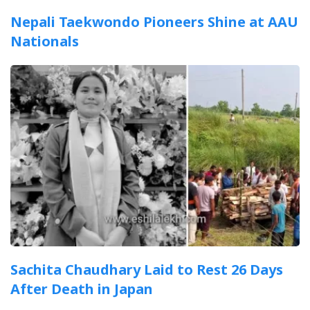
Nepali Taekwondo Pioneers Shine at AAU
Nationals
Sachita Chaudhary Laid to Rest 26 Days
After Death in Japan