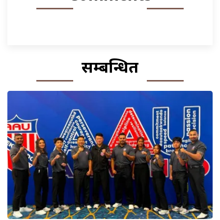
सम्बन्धित