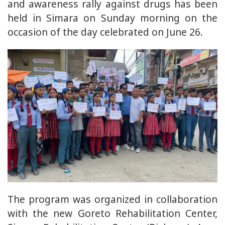
and awareness rally against drugs has been
held in Simara on Sunday morning on the
occasion of the day celebrated on June 26.
The program was organized in collaboration
with the new Goreto Rehabilitation Center,