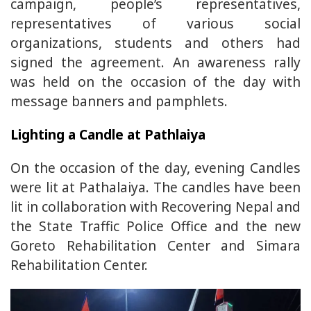
campaign, people’s representatives,
representatives of various social
organizations, students and others had
signed the agreement. An awareness rally
was held on the occasion of the day with
message banners and pamphlets.
Lighting a Candle at Pathlaiya
On the occasion of the day, evening Candles
were lit at Pathalaiya. The candles have been
lit in collaboration with Recovering Nepal and
the State Traffic Police Office and the new
Goreto Rehabilitation Center and Simara
Rehabilitation Center.