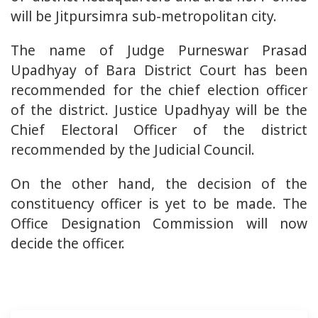
will be Jitpursimra sub-metropolitan city.
The name of Judge Purneswar Prasad
Upadhyay of Bara District Court has been
recommended for the chief election officer
of the district. Justice Upadhyay will be the
Chief Electoral Officer of the district
recommended by the Judicial Council.
On the other hand, the decision of the
constituency officer is yet to be made. The
Office Designation Commission will now
decide the officer.