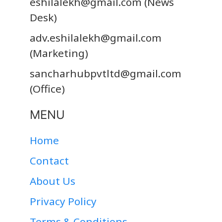
eshilalekh@gmail.com
(News
Desk)
adv.eshilalekh@gmail.com
(Marketing)
sancharhubpvtltd@gmail.com
(Office)
MENU
Home
Contact
About Us
Privacy Policy
Terms & Conditions