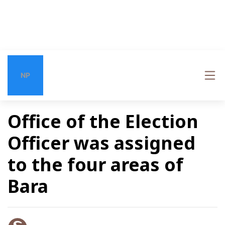
NP
Office of the Election
Officer was assigned
to the four areas of
Bara