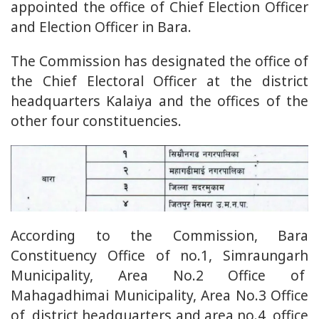
appointed the office of Chief Election Officer
and Election Officer in Bara.
The Commission has designated the office of
the Chief Electoral Officer at the district
headquarters Kalaiya and the offices of the
other four constituencies.
According to the Commission, Bara
Constituency Office of no.1, Simraungarh
Municipality, Area No.2 Office of
Mahagadhimai Municipality, Area No.3 Office
of district headquarters and area no.4 office