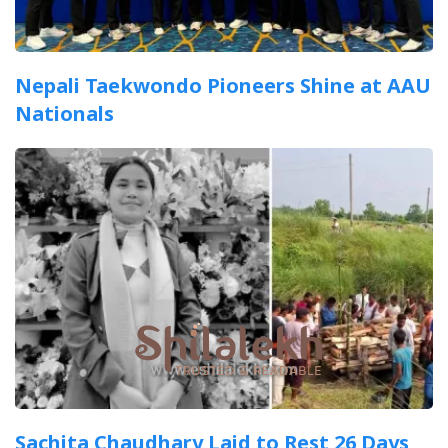
Nepali Taekwondo Pioneers Shine at AAU
Nationals
Sachita Chaudhary Laid to Rest 26 Days