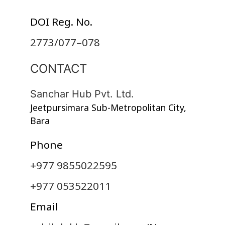
DOI Reg. No.
2773/077–078
CONTACT
Sanchar Hub Pvt. Ltd.
Jeetpursimara Sub-Metropolitan City,
Bara
Phone
+977 9855022595
+977 053522011
Email