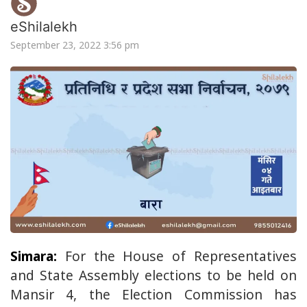
eShilalekh
September 23, 2022 3:56 pm
Simara:
For the House of Representatives
and State Assembly elections to be held on
Mansir 4, the Election Commission has