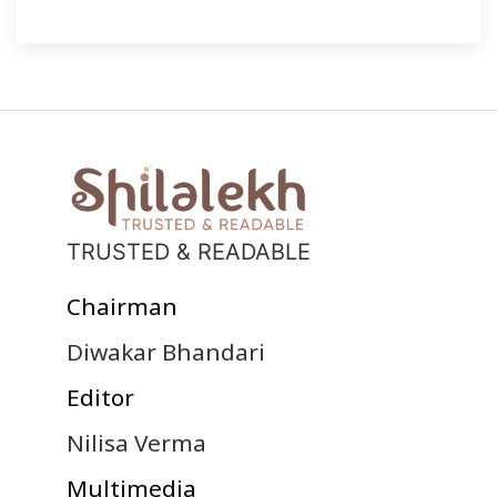
TRUSTED & READABLE
Chairman
Diwakar Bhandari
Editor
Nilisa Verma
Multimedia