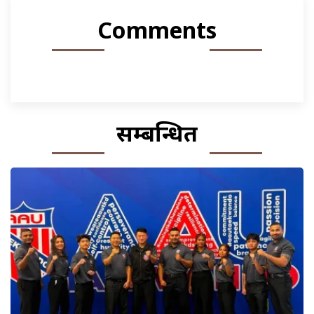
Comments
सम्बन्धित