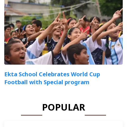
Ekta School Celebrates World Cup
Football with Special program
POPULAR