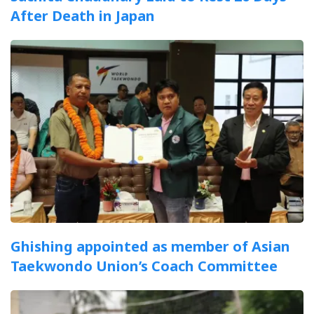
After Death in Japan
Ghishing appointed as member of Asian
Taekwondo Union’s Coach Committee