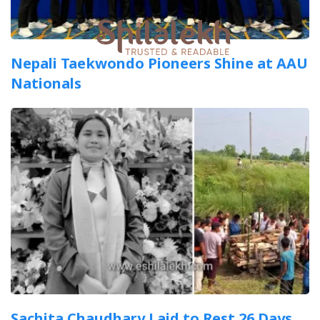
Nepali Taekwondo Pioneers Shine at AAU
Nationals
Sachita Chaudhary Laid to Rest 26 Days