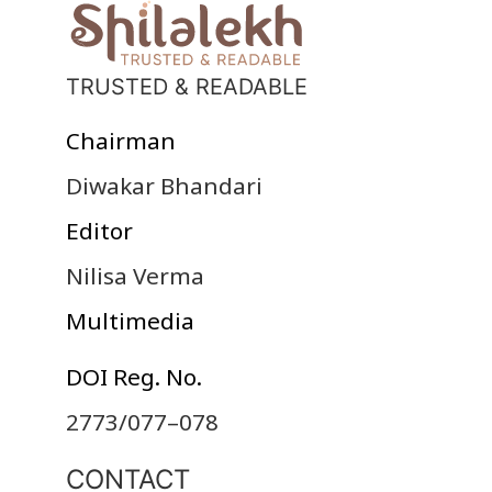
TRUSTED & READABLE
Chairman
Diwakar Bhandari
Editor
Nilisa Verma
Multimedia
DOI Reg. No.
2773/077–078
CONTACT