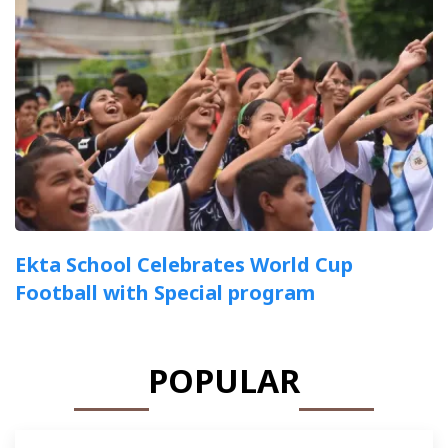
Ekta School Celebrates World Cup
Football with Special program
POPULAR