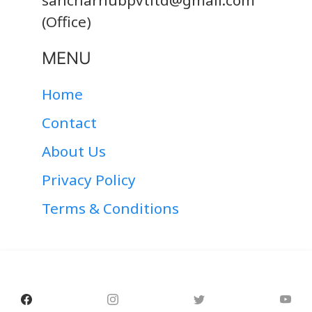
sancharhubpvtltd@gmail.com
(Office)
MENU
Home
Contact
About Us
Privacy Policy
Terms & Conditions