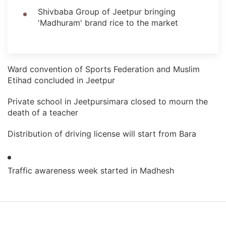
Shivbaba Group of Jeetpur bringing
'Madhuram' brand rice to the market
Ward convention of Sports Federation and Muslim
Etihad concluded in Jeetpur
Private school in Jeetpursimara closed to mourn the
death of a teacher
Distribution of driving license will start from Bara
Traffic awareness week started in Madhesh