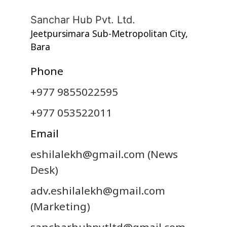
Sanchar Hub Pvt. Ltd.
Jeetpursimara Sub-Metropolitan City,
Bara
Phone
+977 9855022595
+977 053522011
Email
eshilalekh@gmail.com
(News
Desk)
adv.eshilalekh@gmail.com
(Marketing)