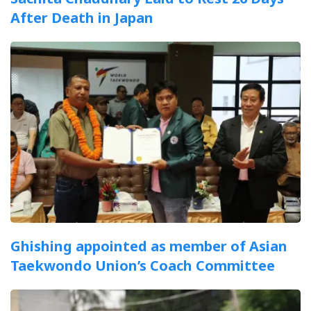
After Death in Japan
Ghishing appointed as member of Asian
Taekwondo Union’s Coach Committee