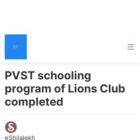
NP
PVST schooling
program of Lions Club
completed
eShilalekh