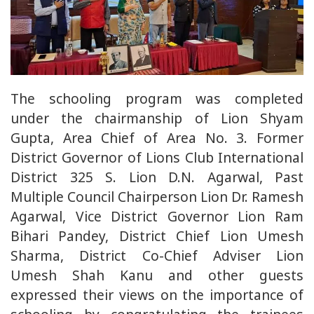
The schooling program was completed
under the chairmanship of Lion Shyam
Gupta, Area Chief of Area No. 3. Former
District Governor of Lions Club International
District 325 S. Lion D.N. Agarwal, Past
Multiple Council Chairperson Lion Dr. Ramesh
Agarwal, Vice District Governor Lion Ram
Bihari Pandey, District Chief Lion Umesh
Sharma, District Co-Chief Adviser Lion
Umesh Shah Kanu and other guests
expressed their views on the importance of