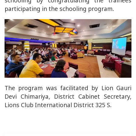
schooling by congratulating the trainees
participating in the schooling program.
The program was facilitated by Lion Gauri
Devi Chimariya, District Cabinet Secretary,
Lions Club International District 325 S.