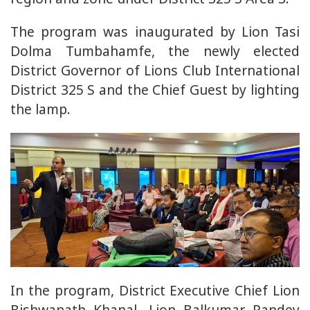
The program was inaugurated by Lion Tasi
Dolma Tumbahamfe, the newly elected
District Governor of Lions Club International
District 325 S and the Chief Guest by lighting
the lamp.
In the program, District Executive Chief Lion
Bishwanath Khanal, Lion Balkumar Pandey