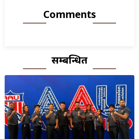
Comments
सम्बन्धित