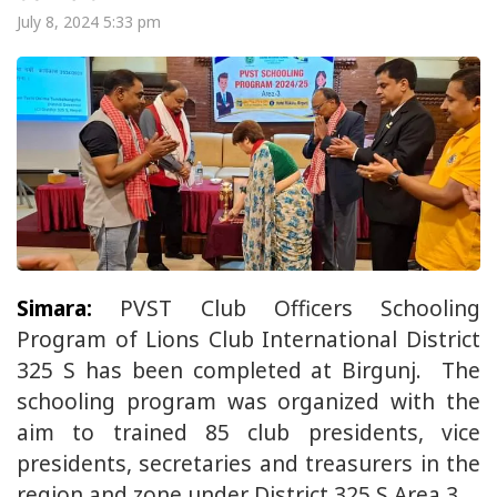
July 8, 2024 5:33 pm
Simara:
PVST Club Officers Schooling
Program of Lions Club International District
325 S has been completed at Birgunj. The
schooling program was organized with the
aim to trained 85 club presidents, vice
presidents, secretaries and treasurers in the
region and zone under District 325 S Area 3.