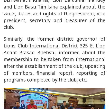
and Lion Basu Timilsina explained about the
work, duties and rights of the president, vice
president, secretary and treasurer of the
club.
Similarly, the former district governor of
Lions Club International District 325 E, Lion
Anant Prasad Bhetwal, informed about the
membership to be taken from International
after the establishment of the club, updating
of members, financial report, reporting of
programs completed by the club, etc.