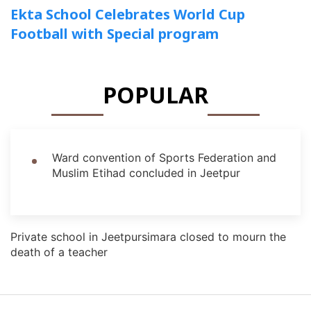
Ekta School Celebrates World Cup
Football with Special program
POPULAR
Ward convention of Sports Federation and
Muslim Etihad concluded in Jeetpur
Private school in Jeetpursimara closed to mourn the
death of a teacher