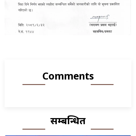
Comments
सम्बन्धित