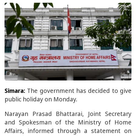
Simara:
The government has decided to give
public holiday on Monday.
Narayan Prasad Bhattarai, Joint Secretary
and Spokesman of the Ministry of Home
Affairs, informed through a statement on