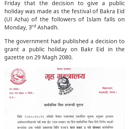
Friday that the decision to give a public
holiday was made as the festival of Bakra Eid
(Ul Azha) of the followers of Islam falls on
rd
Monday, 3
Ashadh.
The government had published a decision to
grant a public holiday on Bakr Eid in the
gazette on 29 Magh 2080.