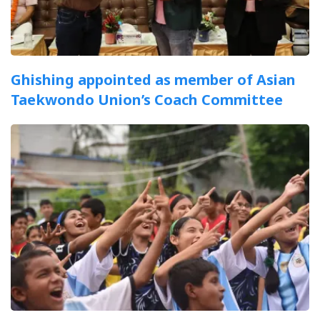
Ghishing appointed as member of Asian
Taekwondo Union’s Coach Committee