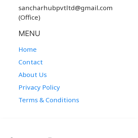
sancharhubpvtltd@gmail.com
(Office)
MENU
Home
Contact
About Us
Privacy Policy
Terms & Conditions