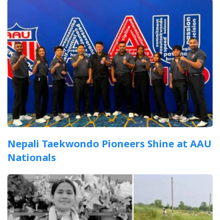
Nepali Taekwondo Pioneers Shine at AAU
Nationals