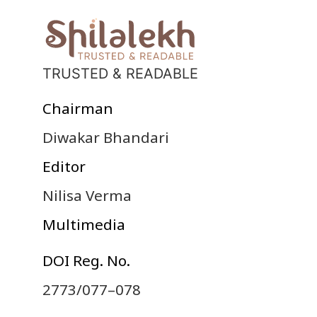
TRUSTED & READABLE
Chairman
Diwakar Bhandari
Editor
Nilisa Verma
Multimedia
DOI Reg. No.
2773/077–078