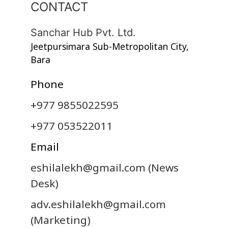
CONTACT
Sanchar Hub Pvt. Ltd.
Jeetpursimara Sub-Metropolitan City,
Bara
Phone
+977 9855022595
+977 053522011
Email
eshilalekh@gmail.com
(News
Desk)
adv.eshilalekh@gmail.com
(Marketing)