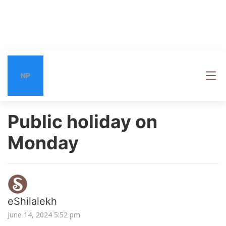
NP
Public holiday on
Monday
eShilalekh
June 14, 2024 5:52 pm