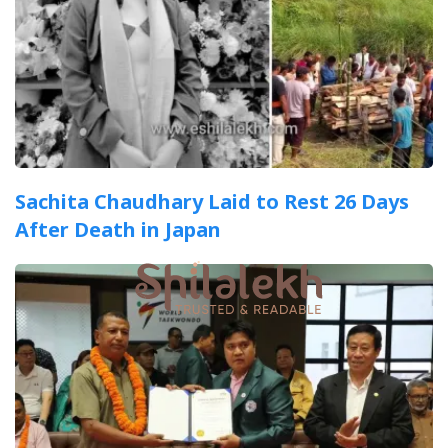
Sachita Chaudhary Laid to Rest 26 Days
After Death in Japan